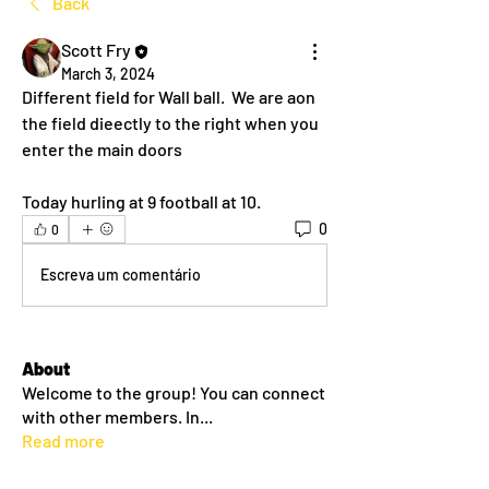
Back
Scott Fry
March 3, 2024
Different field for Wall ball.  We are aon 
the field dieectly to the right when you 
enter the main doors 
Today hurling at 9 football at 10.
0
0
Escreva um comentário
About
Welcome to the group! You can connect
with other members. In
...
Read more