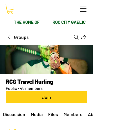
THE HOME OF
ROC CITY GAELIC
Groups
RCG Travel Hurling
Public
·
45 members
Join
Discussion
Media
Files
Members
About