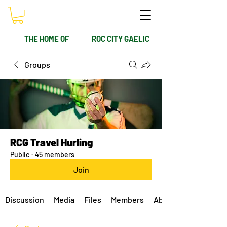
THE HOME OF
ROC CITY GAELIC
Groups
RCG Travel Hurling
Public
·
45 members
Join
Discussion
Media
Files
Members
About