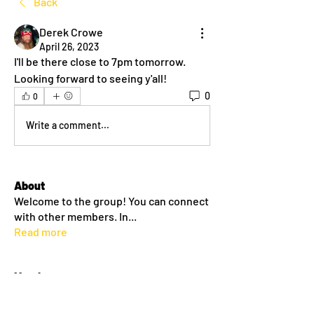
Back
Derek Crowe
April 26, 2023
I'll be there close to 7pm tomorrow. 
Looking forward to seeing y'all! 
0
0
Write a comment...
About
Welcome to the group! You can connect
with other members. In
...
Read more
Members
dlehane93
Follow
dlehane93