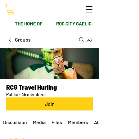
THE HOME OF
ROC CITY GAELIC
Groups
RCG Travel Hurling
Public
·
45 members
Join
Discussion
Media
Files
Members
About