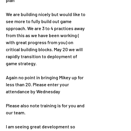
plan
We are building nicely but would like to 
see more to fully build out game 
spproach. We are 3 to 4 practices away 
from this as we have been working ( 
with great progress from you) on 
critical building blocks. May 20 we will 
rapidly transition to deployment of 
game strategy. 
Again no point in bringing Mikey up for 
less than 20. Please enter your 
attendance by Wednesday 
Please also note training is for you and 
our team.
I am seeing great development so 