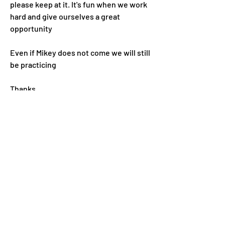
please keep at it. It's fun when we work 
hard and give ourselves a great 
opportunity 
Even if Mikey does not come we will still 
be practicing 
Thanks
0
0
Write a comment...
About
Welcome to the group! You can connect
with other members. In
...
Read more