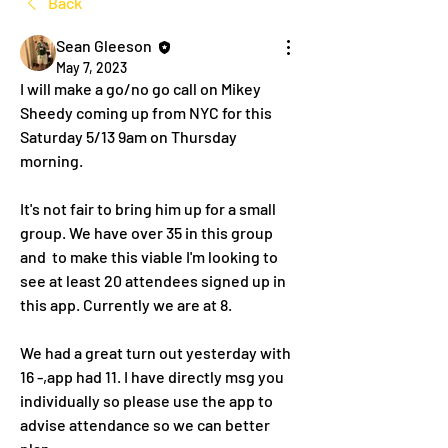
Back
Sean Gleeson
May 7, 2023
I will make a go/no go call on Mikey 
Sheedy coming up from NYC for this 
Saturday 5/13 9am on Thursday 
morning. 
It's not fair to bring him up for a small 
group. We have over 35 in this group 
and  to make this viable I'm looking to 
see at least 20 attendees signed up in 
this app. Currently we are at 8. 
We had a great turn out yesterday with 
16 -,app had 11. I have directly msg you 
individually so please use the app to 
advise attendance so we can better 