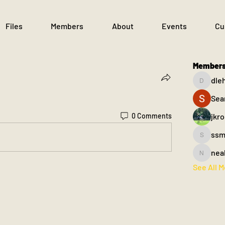
Files
Members
About
Events
Cu
Member
dle
dlehane
Sea
jkr
0 Comments
ssm
ssm.003
nea
nealfahe
See All 