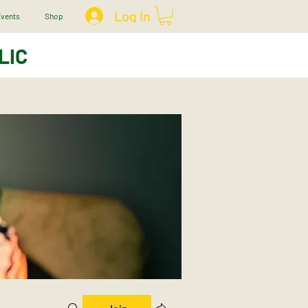
Log In
vents
Shop
LIC