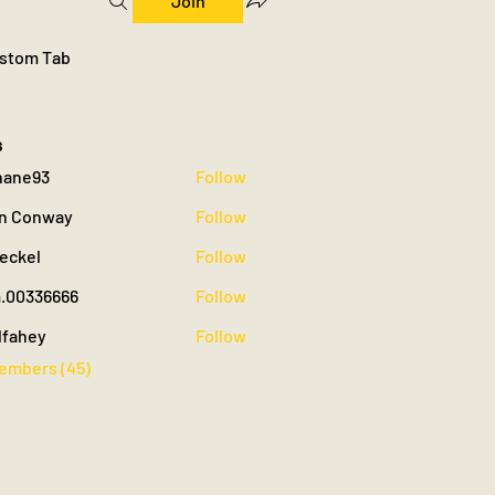
Join
stom Tab
s
hane93
Follow
93
n Conway
Follow
oeckel
Follow
.00336666
Follow
36666
lfahey
Follow
y
Members (45)