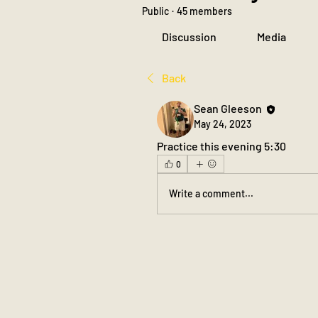
Public
·
45 members
Discussion
Media
Back
Sean Gleeson
May 24, 2023
Practice this evening 5:30
0
Write a comment...