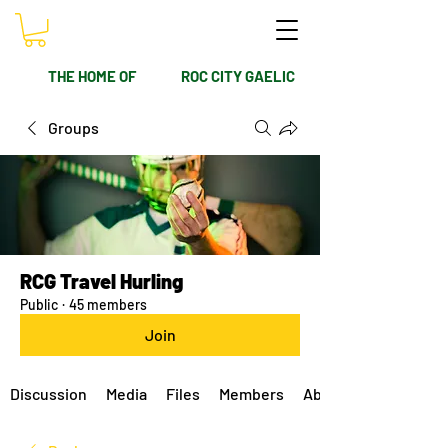
THE HOME OF
ROC CITY GAELIC
Groups
RCG Travel Hurling
Public
·
45 members
Join
Discussion
Media
Files
Members
About