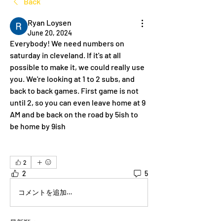
Back
Ryan Loysen
June 20, 2024
Everybody! We need numbers on 
saturday in cleveland. If it's at all 
possible to make it, we could really use 
you. We're looking at 1 to 2 subs, and 
back to back games. First game is not 
until 2, so you can even leave home at 9 
AM and be back on the road by 5ish to 
be home by 9ish
2
2
5
コメントを追加…