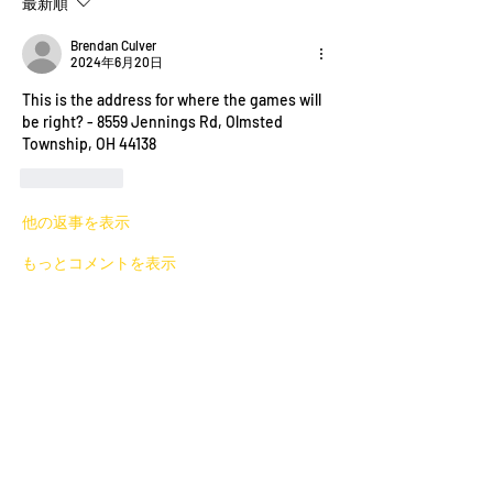
最新順
Brendan Culver
2024年6月20日
This is the address for where the games will 
be right? - 8559 Jennings Rd, Olmsted 
Township, OH 44138
いいね！
他の返事を表示
もっとコメントを表示
About
Welcome to the group! You can connect
with other members. In
...
Read more
Members