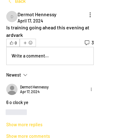
Back
Dermot Hennessy
Dermot Hennessy
April 17, 2024
Is training going ahead this evening at 
ardvark 
3
0
Write a comment...
Newest
Dermot Hennessy
Apr 17, 2024
6 o clock ye
Like
Show more replies
Show more comments