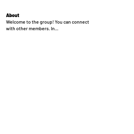
About
Welcome to the group! You can connect
with other members. In
...
Read more
Members
dlehane93
Follow
dlehane93
Sean Conway
Follow
jkroeckel
Follow
ssm.00336666
Follow
ssm.00336666
nealfahey
Follow
nealfahey
See All Members (45)