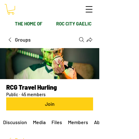
THE HOME OF
ROC CITY GAELIC
Groups
RCG Travel Hurling
Public
·
45 members
Join
Discussion
Media
Files
Members
About