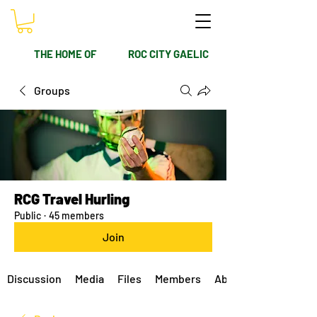
THE HOME OF
ROC CITY GAELIC
Groups
RCG Travel Hurling
Public
·
45 members
Join
Discussion
Media
Files
Members
About