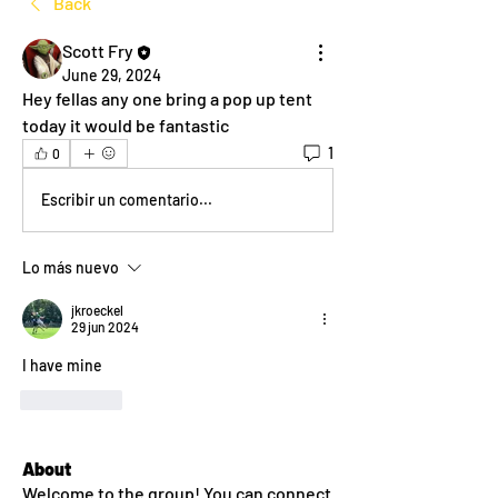
Back
Scott Fry
June 29, 2024
Hey fellas any one bring a pop up tent 
today it would be fantastic 
1
0
Escribir un comentario...
Lo más nuevo
jkroeckel
29 jun 2024
I have mine
Me gusta
About
Welcome to the group! You can connect