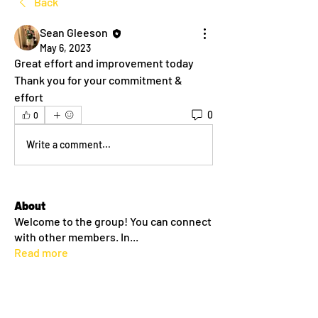
Back
Sean Gleeson
May 6, 2023
Great effort and improvement today
Thank you for your commitment & 
effort
0
0
Write a comment...
About
Welcome to the group! You can connect
with other members. In
...
Read more
Members