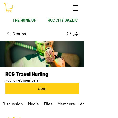
THE HOME OF
ROC CITY GAELIC
Groups
RCG Travel Hurling
Public
·
45 members
Join
Discussion
Media
Files
Members
About