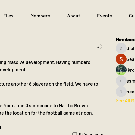
Files
Members
About
Events
Cu
Member
dle
dlehane
Sea
seeing massive development. Having numbers 
 development.
jkr
ssm
cture another 8 players on the field. We have to 
ssm.003
nea
nealfahe
See All 
he 9 am June 3 scrimmage to Martha Brown 
 be the location for the football game at noon.
t
0 Comments