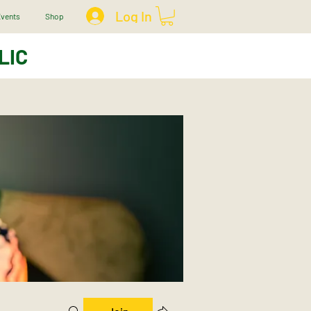
Log In
vents
Shop
LIC