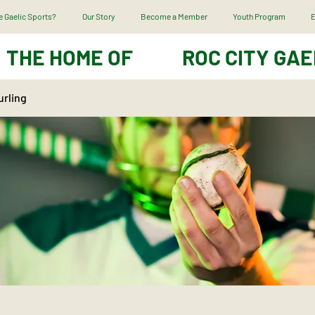
 Gaelic Sports?
Our Story
Become a Member
Youth Program
E
THE HOME OF
ROC CITY GAE
urling