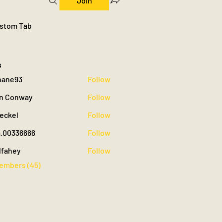
Join
stom Tab
s
hane93
Follow
93
n Conway
Follow
oeckel
Follow
.00336666
Follow
36666
lfahey
Follow
y
Members (45)