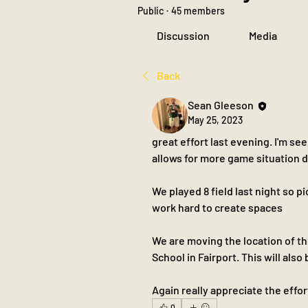
Public
·
45 members
Discussion
Media
Back
Sean Gleeson
May 25, 2023
great effort last evening. I'm 
allows for more game situation
We played 8 field last night so pi
work hard to create spaces 
We are moving the location of t
School in Fairport. This will also
Again really appreciate the effor
0