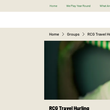
Home
We Play Year Round
What Are
Home
Groups
RCG Travel H
RCG Travel Hurling