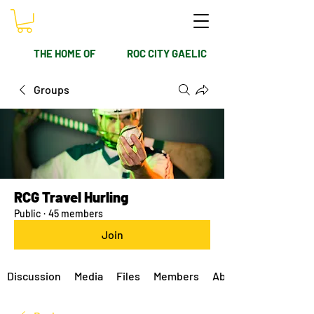
THE HOME OF
ROC CITY GAELIC
Groups
RCG Travel Hurling
Public
·
45 members
Join
Discussion
Media
Files
Members
About