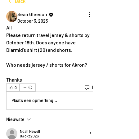
Back
Sean Gleeson
October 3, 2023
All
Please return travel jersey & shorts by 
October 18th. Does anyone have 
Diarmid's shirt (20) and shorts.
Who needs jersey / shorts for Akron?
Thanks
1
0
Plaats een opmerking...
Nieuwste
Noah Newell
03 okt 2023