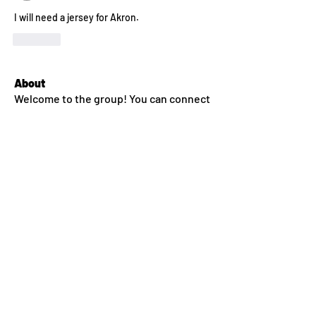
I will need a jersey for Akron.
Like
About
Welcome to the group! You can connect
with other members. In
...
Read more
Members
dlehane93
Follow
dlehane93
Sean Conway
Follow
jkroeckel
Follow
ssm.00336666
Follow
ssm.00336666
nealfahey
Follow
nealfahey