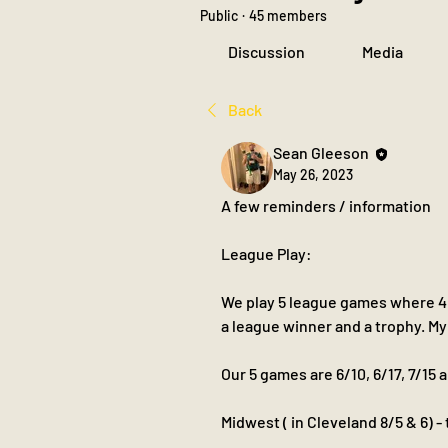
Public
·
45 members
Discussion
Media
Back
Sean Gleeson
May 26, 2023
A few reminders / information 
League Play:
We play 5 league games where 4 o
a league winner and a trophy. My
Our 5 games are 6/10, 6/17, 7/15 
Midwest ( in Cleveland 8/5 & 6) -