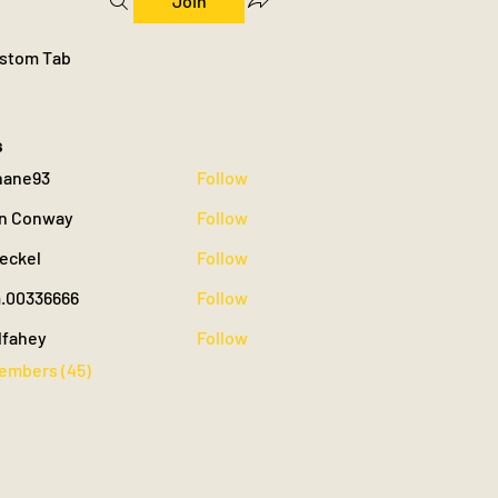
Join
stom Tab
s
hane93
Follow
93
n Conway
Follow
oeckel
Follow
.00336666
Follow
36666
lfahey
Follow
y
Members (45)