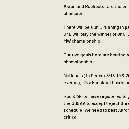
Akron and Rochester are the only t
champion.
There will be a Jr. D running in p
Jr D will play the winner of Jr C,
MW championship 
Our two goals here are beating 
championship 
Nationals ( In Denver 8/18 ,19 & 2
evening) it's a knockout based f
Roc & Akron have registered to g
the USGAA to accept/reject the o
schedule. We need to beat Akron
critical 