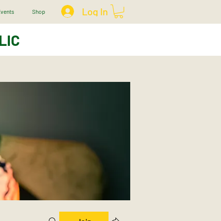
Log In
vents
Shop
LIC