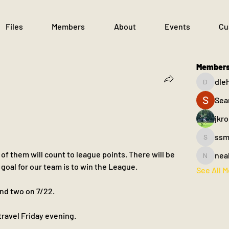
Files
Members
About
Events
Cu
Member
dle
dlehane
Sea
jkr
ssm
ssm.003
f them will count to league points. There will be 
nea
nealfahe
 goal for our team is to win the League.
See All 
and two on 7/22. 
 travel Friday evening.