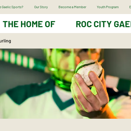
 Gaelic Sports?
Our Story
Become a Member
Youth Program
E
THE HOME OF
ROC CITY GAE
urling