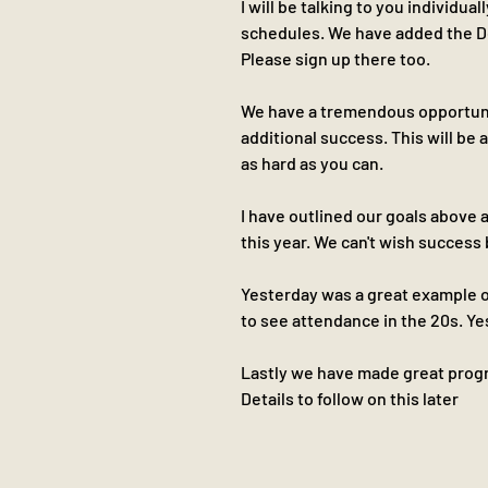
I will be talking to you individua
schedules. We have added the De
Please sign up there too. 
We have a tremendous opportunit
additional success. This will be 
as hard as you can.
I have outlined our goals above an
this year. We can't wish success 
Yesterday was a great example of
to see attendance in the 20s. Ye
Lastly we have made great progre
Details to follow on this later