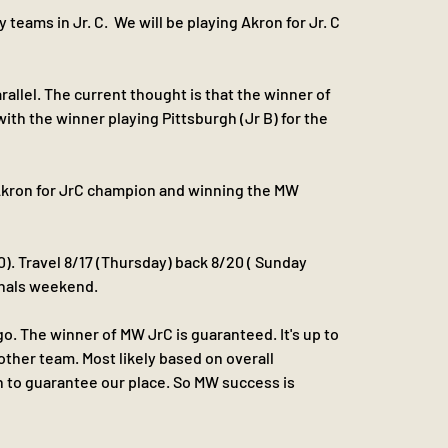
eams in Jr. C.  We will be playing Akron for Jr. C 
arallel. The current thought is that the winner of 
 with the winner playing Pittsburgh (Jr B) for the 
Akron for JrC champion and winning the MW 
0). Travel 8/17 (Thursday) back 8/20 ( Sunday 
inals weekend.
o. The winner of MW JrC is guaranteed. It's up to 
ther team. Most likely based on overall 
 to guarantee our place. So MW success is 