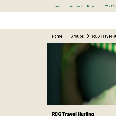
Home
We Play Year Round
What Are
Home
Groups
RCG Travel H
RCG Travel Hurling