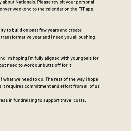
lly about Nationals. Please revisit your personal 
nver weekend to the calendar on the FIT app. 
y to build on past few years and create 
a transformative year and I need you all pushing 
d I'm hoping I'm fully aligned with your goals for 
but need to work our butts off for it.
 what we need to do. The rest of the way I hope 
s it requires commitment and effort from all of us
ss in fundraising to support travel costs. 