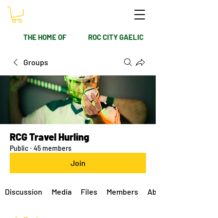
THE HOME OF
ROC CITY GAELIC
Groups
RCG Travel Hurling
Public
·
45 members
Join
Discussion
Media
Files
Members
About