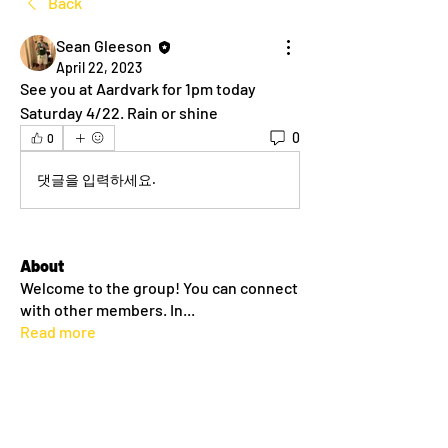
Back
Sean Gleeson
April 22, 2023
See you at Aardvark for 1pm today 
Saturday 4/22. Rain or shine
0
0
댓글을 입력하세요.
About
Welcome to the group! You can connect
with other members. In
...
Read more
Members
dlehane93
Follow
dlehane93