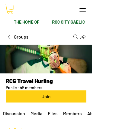
THE HOME OF
ROC CITY GAELIC
Groups
RCG Travel Hurling
Public
·
45 members
Join
Discussion
Media
Files
Members
About