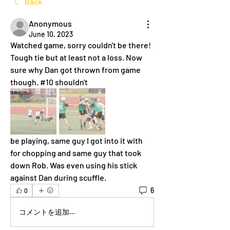
Back
Anonymous
June 10, 2023
Watched game, sorry couldn't be there! 
Tough tie but at least not a loss. Now 
sure why Dan got thrown from game 
though. #10 shouldn't
be playing, same guy I got into it with 
for chopping and same guy that took 
down Rob. Was even using his stick 
against Dan during scuffle.
6
0
コメントを追加…