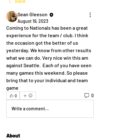
Back
Sean Gleeson
August 19, 2023
Coming to Nationals has been a great 
experience for the team / club. I think 
the occasion got the better of us 
yesterday. We know from other results 
what we can do. Very nice win this am 
against Seattle.  Each of you have seen 
many games this weekend. So please 
bring that to your individual and team 
game
0
0
Write a comment...
About