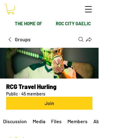
THE HOME OF
ROC CITY GAELIC
Groups
RCG Travel Hurling
Public
·
45 members
Join
Discussion
Media
Files
Members
About