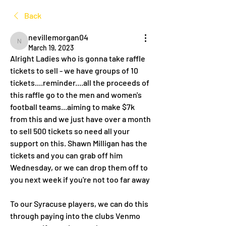
Back
nevillemorgan04
nevillemorgan04
March 19, 2023
Alright Ladies who is gonna take raffle 
tickets to sell - we have groups of 10 
tickets....reminder....all the proceeds of 
this raffle go to the men and women's 
football teams...aiming to make $7k 
from this and we just have over a month 
to sell 500 tickets so need all your 
support on this. Shawn Milligan has the 
tickets and you can grab off him 
Wednesday, or we can drop them off to 
you next week if you're not too far away 
To our Syracuse players, we can do this 
through paying into the clubs Venmo 