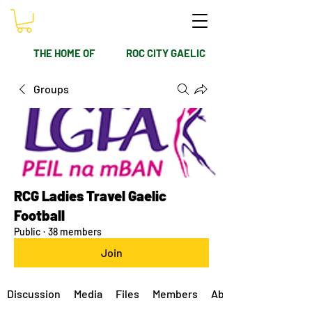
THE HOME OF
ROC CITY GAELIC
Groups
RCG Ladies Travel Gaelic
Football
Public
·
38 members
Join
Discussion
Media
Files
Members
About