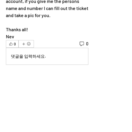
account, if you give me the persons 
name and number I can fill out the ticket 
and take a pic for you. 
Thanks all!
Nev 
0
0
댓글을 입력하세요.
About
Welcome to the group! You can connect
with other members, ge
...
Read more
Members
lilyyanthony
Follow
lilyyanthony