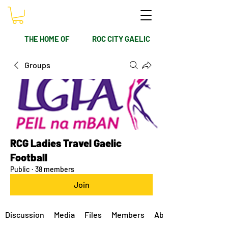
THE HOME OF
ROC CITY GAELIC
Groups
RCG Ladies Travel Gaelic
Football
Public
·
38 members
Join
Discussion
Media
Files
Members
About