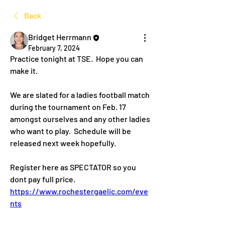
Back
Bridget Herrmann
February 7, 2024
Practice tonight at TSE.  Hope you can 
make it.  
We are slated for a ladies football match 
during the tournament on Feb. 17 
amongst ourselves and any other ladies 
who want to play.  Schedule will be 
released next week hopefully. 
Register here as SPECTATOR so you 
dont pay full price. 
https://www.rochestergaelic.com/eve
nts