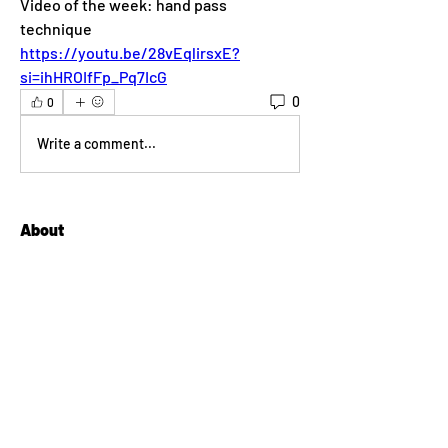
Video of the week: hand pass 
technique
https://youtu.be/28vEqlirsxE?
si=ihHROIfFp_Pq7IcG
0
0
Write a comment...
About
Welcome to the group! You can connect
with other members, ge
...
Read more
Members
lilyyanthony
Follow
lilyyanthony
Sean Conway
Follow