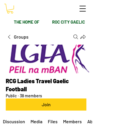
THE HOME OF
ROC CITY GAELIC
Groups
RCG Ladies Travel Gaelic
Football
Public
·
38 members
Join
Discussion
Media
Files
Members
About