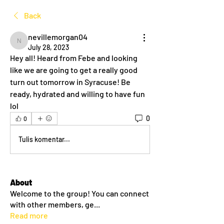
Back
nevillemorgan04
nevillemorgan04
July 28, 2023
Hey all! Heard from Febe and looking 
like we are going to get a really good 
turn out tomorrow in Syracuse! Be 
ready, hydrated and willing to have fun 
lol
0
0
Tulis komentar...
About
Welcome to the group! You can connect
with other members, ge
...
Read more