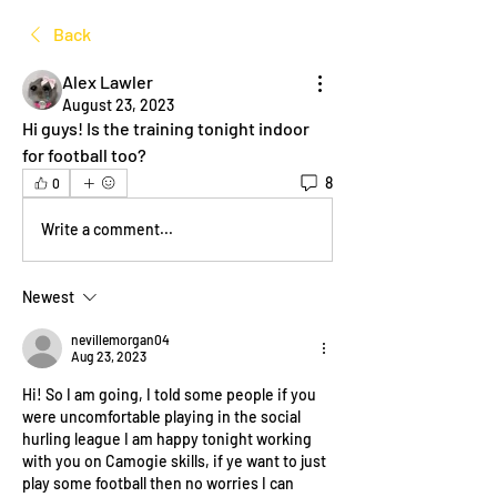
Back
Alex Lawler
August 23, 2023
Hi guys! Is the training tonight indoor 
for football too? 
8
0
Write a comment...
Newest
nevillemorgan04
Aug 23, 2023
Hi! So I am going, I told some people if you 
were uncomfortable playing in the social 
hurling league I am happy tonight working 
with you on Camogie skills, if ye want to just 
play some football then no worries I can 