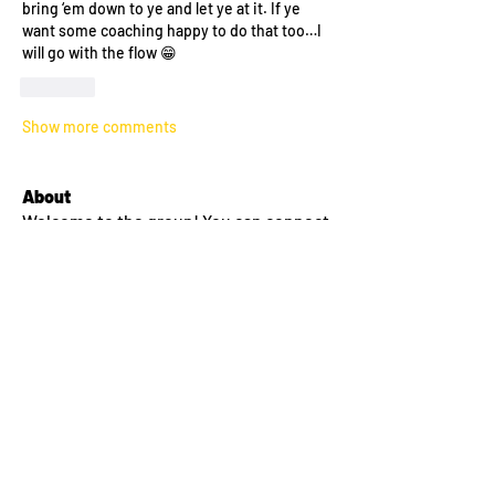
bring ‘em down to ye and let ye at it. If ye 
want some coaching happy to do that too…I 
will go with the flow 😁
Like
Show more comments
About
Welcome to the group! You can connect
with other members, ge
...
Read more
Members
lilyyanthony
Follow
lilyyanthony
Sean Conway
Follow
Amy Thompson
Follow
morgan miller
Follow