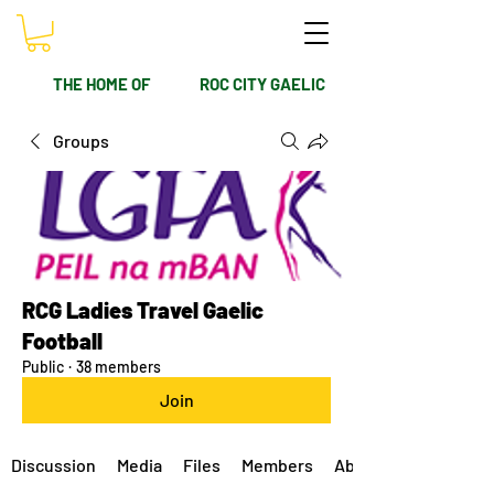
THE HOME OF
ROC CITY GAELIC
Groups
RCG Ladies Travel Gaelic
Football
Public
·
38 members
Join
Discussion
Media
Files
Members
About