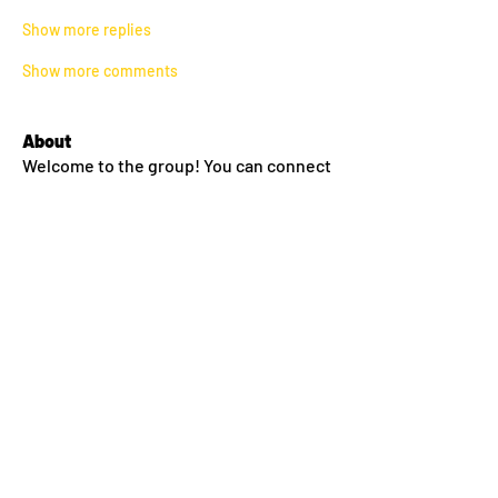
Show more replies
Show more comments
About
Welcome to the group! You can connect
with other members, ge
...
Read more
Members
lilyyanthony
Follow
lilyyanthony
Sean Conway
Follow
Amy Thompson
Follow
morgan miller
Follow
morgan miller
Melanie Dinneen
Follow