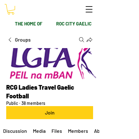
THE HOME OF
ROC CITY GAELIC
Groups
RCG Ladies Travel Gaelic
Football
Public
·
38 members
Join
Discussion
Media
Files
Members
About