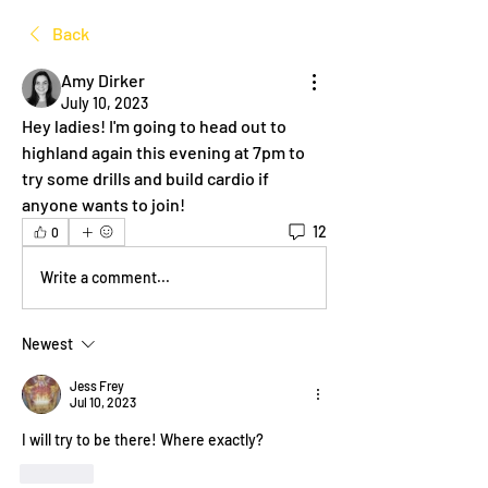
Back
Amy Dirker
July 10, 2023
Hey ladies! I'm going to head out to 
highland again this evening at 7pm to 
try some drills and build cardio if 
anyone wants to join! 
12
0
Write a comment...
Newest
Jess Frey
Jul 10, 2023
I will try to be there! Where exactly?
Like