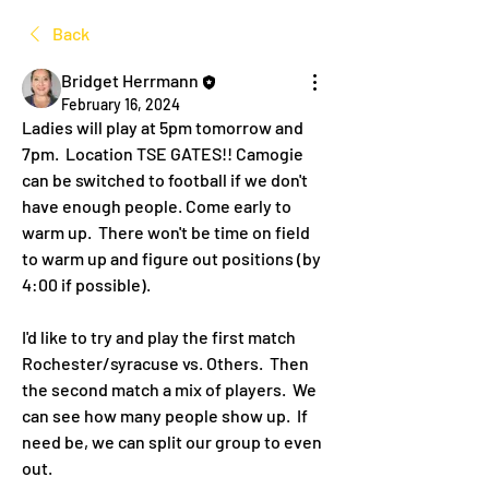
Back
Bridget Herrmann
February 16, 2024
Ladies will play at 5pm tomorrow and 
7pm.  Location TSE GATES!! Camogie 
can be switched to football if we don't 
have enough people. Come early to 
warm up.  There won't be time on field 
to warm up and figure out positions (by 
4:00 if possible).
I'd like to try and play the first match 
Rochester/syracuse vs. Others.  Then 
the second match a mix of players.  We 
can see how many people show up.  If 
need be, we can split our group to even 
out. 