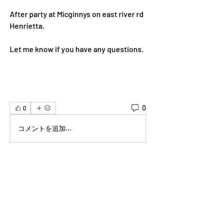
After party at Micginnys on east river rd 
Henrietta.  
Let me know if you have any questions.  
0
0
コメントを追加…
About
Welcome to the group! You can connect
with other members, ge
...
Read more