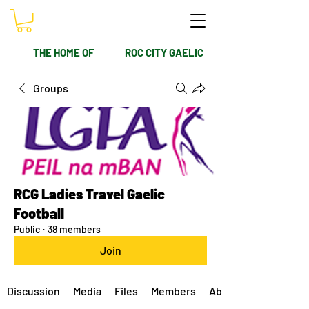
THE HOME OF
ROC CITY GAELIC
Groups
RCG Ladies Travel Gaelic
Football
Public
·
38 members
Join
Discussion
Media
Files
Members
About