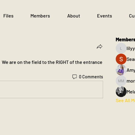
Files
Members
About
Events
Cu
Member
lil
lilyyant
Sea
  We are on the field to the RIGHT of the entrance 
Amy
0 Comments
mor
morgan m
Mel
See All 