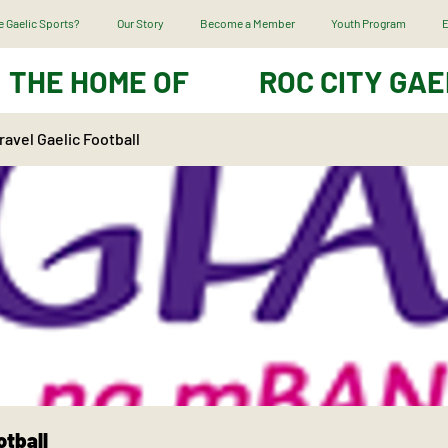
 Gaelic Sports?
Our Story
Become a Member
Youth Program
E
THE HOME OF
ROC CITY GAE
avel Gaelic Football
otball