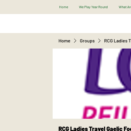
Home
We Play Year Round
What Are
Home
Groups
RCG Ladies Tr
RCG Ladies Travel Gaelic Fo