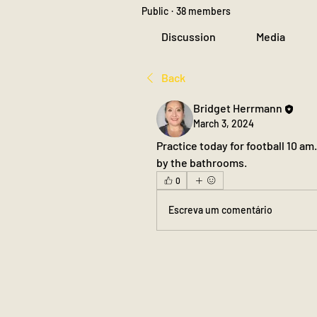
Public
·
38 members
Discussion
Media
Back
Bridget Herrmann
March 3, 2024
Practice today for football 10 am.
by the bathrooms.
0
Escreva um comentário