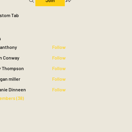
Join
stom Tab
s
yyanthony
Follow
hony
n Conway
Follow
 Thompson
Follow
gan miller
Follow
iller
anie Dinneen
Follow
Members (38)