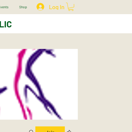
Log In
vents
Shop
LIC