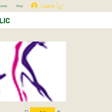
Log In
vents
Shop
LIC