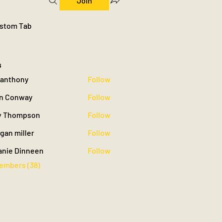
Join
stom Tab
s
yyanthony
Follow
hony
n Conway
Follow
 Thompson
Follow
gan miller
Follow
iller
anie Dinneen
Follow
Members (38)