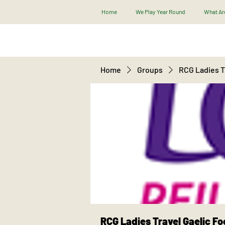
Home
We Play Year Round
What Are
Home
Groups
RCG Ladies Tr
RCG Ladies Travel Gaelic Fo