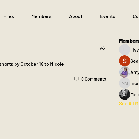
Files
Members
About
Events
Cu
Member
lil
lilyyant
Sea
 shorts by October 18 to Nicole
Amy
0 Comments
mor
morgan m
Mel
See All 