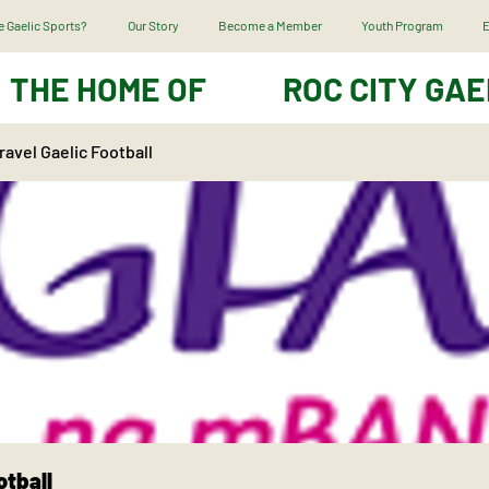
 Gaelic Sports?
Our Story
Become a Member
Youth Program
E
THE HOME OF
ROC CITY GAE
avel Gaelic Football
otball