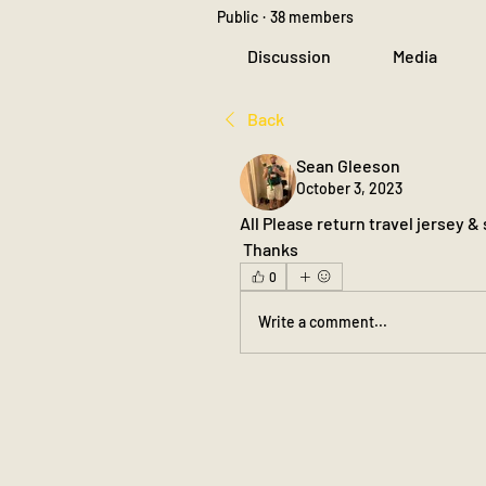
Public
·
38 members
Discussion
Media
Back
Sean Gleeson
October 3, 2023
All Please return travel jersey &
 Thanks
0
Write a comment...