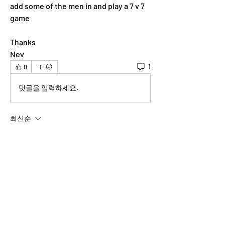
add some of the men in and play a 7 v 7 
game 
Thanks
Nev
1
0
댓글을 입력하세요.
최신순
shannonmlipe
2023년 5월 12일
Unfortunately I'm out of town this weekend!
좋아요
About
Welcome to the group! You can connect