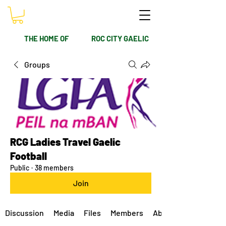
THE HOME OF
ROC CITY GAELIC
Groups
RCG Ladies Travel Gaelic
Football
Public
·
38 members
Join
Discussion
Media
Files
Members
About