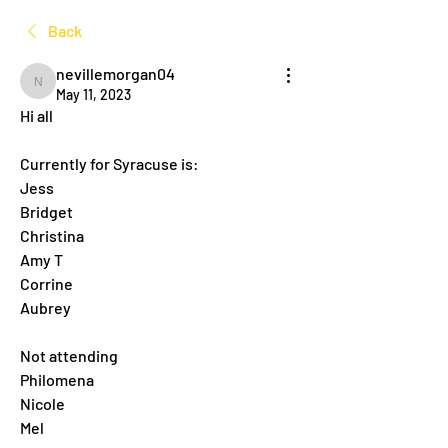
Back
nevillemorgan04
nevillemorgan04
May 11, 2023
Hi all
Currently for Syracuse is:
Jess
Bridget
Christina
Amy T
Corrine
Aubrey
Not attending
Philomena
Nicole
Mel