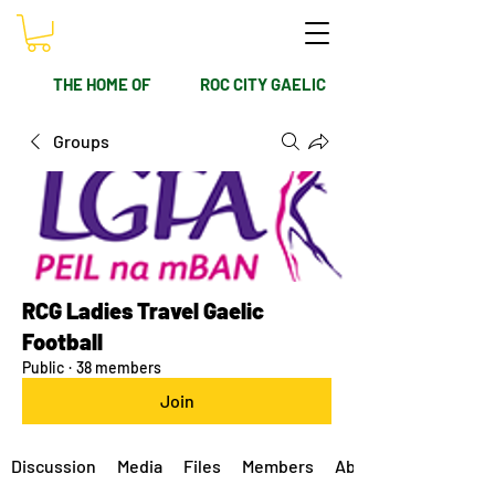
THE HOME OF
ROC CITY GAELIC
Groups
RCG Ladies Travel Gaelic
Football
Public
·
38 members
Join
Discussion
Media
Files
Members
About