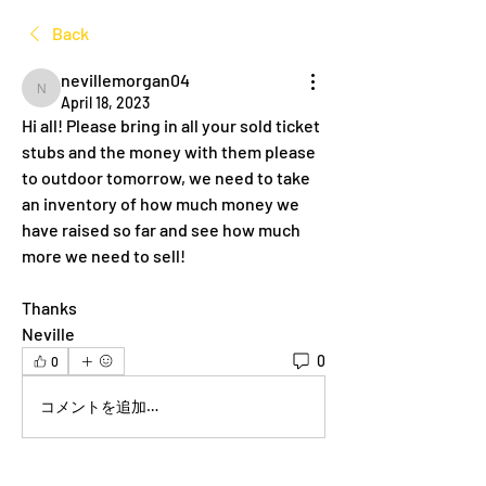
Back
nevillemorgan04
nevillemorgan04
April 18, 2023
Hi all! Please bring in all your sold ticket 
stubs and the money with them please 
to outdoor tomorrow, we need to take 
an inventory of how much money we 
have raised so far and see how much 
more we need to sell!
Thanks 
Neville 
0
0
コメントを追加…