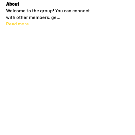
About
Welcome to the group! You can connect
with other members, ge
...
Read more
Members
lilyyanthony
Follow
lilyyanthony
Sean Conway
Follow
Amy Thompson
Follow
morgan miller
Follow
morgan miller
Melanie Dinneen
Follow
See All Members (38)
©2024 by Roc City Gaelic. Proudly created