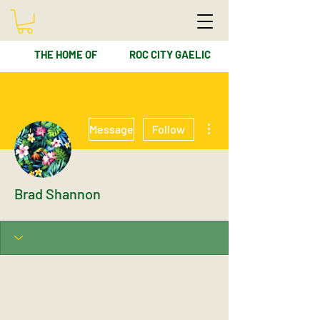
THE HOME OF
ROC CITY GAELIC
More actions
Message
Follow
Brad Shannon