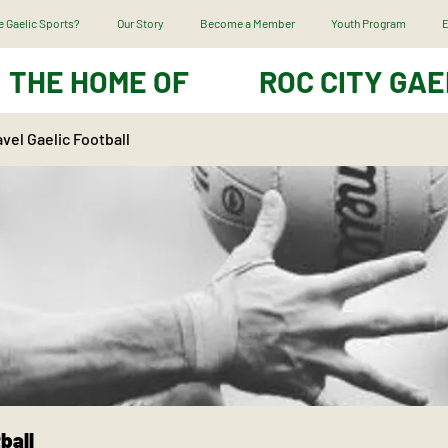
 Gaelic Sports?
Our Story
Become a Member
Youth Program
E
THE HOME OF
ROC CITY GAE
vel Gaelic Football
ball