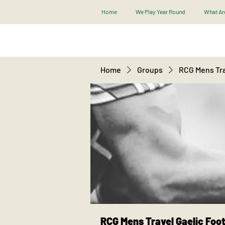
Home
We Play Year Round
What Are
Home
Groups
RCG Mens Tra
RCG Mens Travel Gaelic Foot