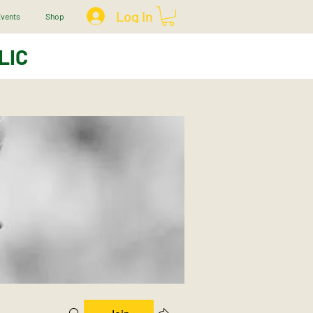
Log In
vents
Shop
LIC