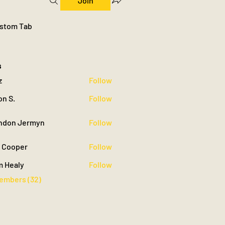
Join
stom Tab
s
z
Follow
on S.
Follow
ndon Jermyn
Follow
 Jermyn
c Cooper
Follow
m Healy
Follow
Members (32)