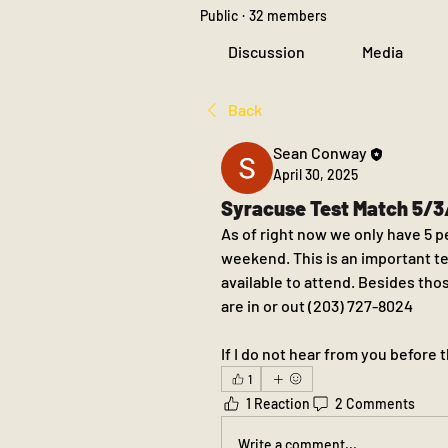
Public
·
32 members
Discussion
Media
Back
Sean Conway
April 30, 2025
Syracuse Test Match 5/
As of right now we only have 5 p
weekend. This is an important t
available to attend. Besides tho
are in or out (203) 727-8024
If I do not hear from you before 
1
1 Reaction
2 Comments
Write a comment...