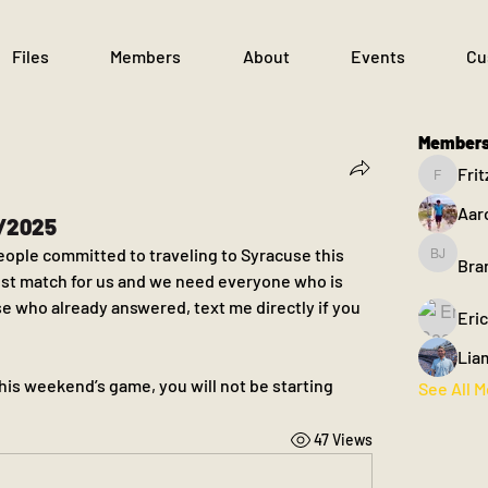
Files
Members
About
Events
Cu
Member
Frit
Fritz
Aar
3/2025
eople committed to traveling to Syracuse this 
Bra
Brandon
est match for us and we need everyone who is 
se who already answered, text me directly if you 
Eri
Lia
this weekend’s game, you will not be starting
See All 
47 Views