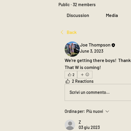
Public
·
32 members
Discussion
Media
Back
Joe Thompson
June 3, 2023
We're getting there boys!  Thanks 
That W is coming!
2
2 Reactions
Scrivi un commento...
Ordina per:
Più nuovi
Z
03 giu 2023