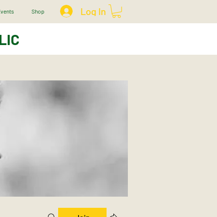
Log In
vents
Shop
LIC