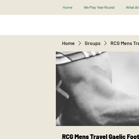
Home
We Play Year Round
What Are
Home
Groups
RCG Mens Tra
RCG Mens Travel Gaelic Foot