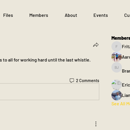
Files
Members
About
Events
Cu
Member
Frit
Fritz
Aar
to all for working hard until the last whistle.  
Bra
Brandon
2 Comments
Eri
Lia
See All 