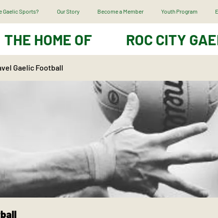
 Gaelic Sports?
Our Story
Become a Member
Youth Program
E
THE HOME OF
ROC CITY GAE
vel Gaelic Football
ball