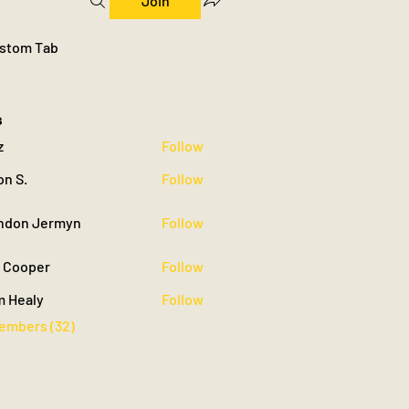
Join
stom Tab
s
z
Follow
on S.
Follow
ndon Jermyn
Follow
 Jermyn
c Cooper
Follow
m Healy
Follow
Members (32)