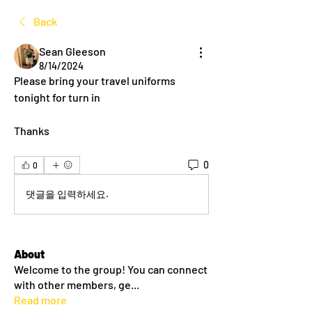
Back
Sean Gleeson
8/14/2024
Please bring your travel uniforms 
tonight for turn in
Thanks
0
0
댓글을 입력하세요.
About
Welcome to the group! You can connect
with other members, ge
...
Read more