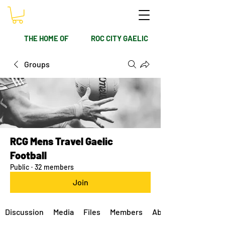
THE HOME OF
ROC CITY GAELIC
Groups
RCG Mens Travel Gaelic
Football
Public
·
32 members
Join
Discussion
Media
Files
Members
About