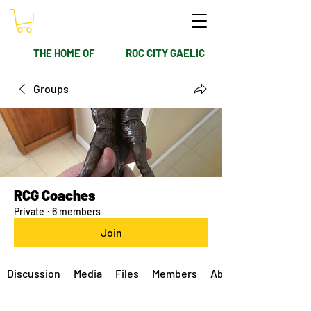
THE HOME OF
ROC CITY GAELIC
Groups
RCG Coaches
Private
·
6 members
Join
Discussion
Media
Files
Members
About