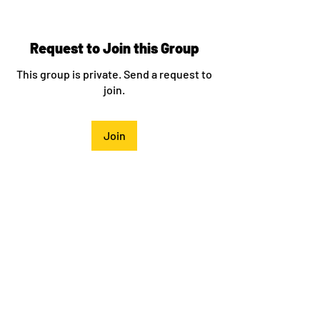
Request to Join this Group
This group is private. Send a request to
join.
Join
About
Welcome to the group! You can connect
with other members, ge
...
Read more