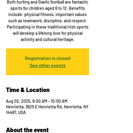
Both hurling and Gaelic football are fantastic
sports for children aged 6 to 12. Benefits
include: physical fitness, important values
such as teamwork, discipline, and respect.
Participating in these traditional Irish sports
will develop a lifelong love for physical
activity and cultural heritage.
Registration is closed
See other events
Time & Location
Aug 02, 2025, 9:00 AM – 10:00 AM
Henrietta, 3625 E Henrietta Rd, Henrietta, NY
14467, USA
About the event