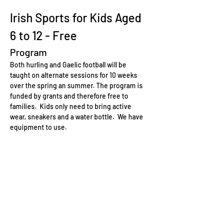
Irish Sports for Kids Aged 
6 to 12 - Free
Program
Both hurling and Gaelic football will be 
taught on alternate sessions for 10 weeks 
over the spring an summer. The program is 
funded by grants and therefore free to 
families.  Kids only need to bring active 
wear, sneakers and a water bottle.  We have 
equipment to use.
Hurling
Hurling is one of the oldest field games in 
the world and is a key part of Irish culture. It 
is played with a wooden stick called a hurley 
and a small ball known as a sliotar. Here are 
some key points about hurling for kids:
Skills Development:
 Hurling helps 