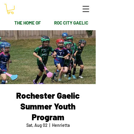
THE HOME OF
ROC CITY GAELIC
Rochester Gaelic
Summer Youth
Program
Sat, Aug 02
  |  
Henrietta