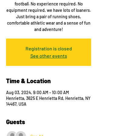
football. No experience required. No
equipment required, we have lots of loaners.
Just bring a pair of running shoes,
comfortable athletic wear and a sense of fun
and adventure!
Registration is closed
See other events
Time & Location
Aug 03, 2024, 9:00 AM – 10:00 AM
Henrietta, 3625 E Henrietta Rd, Henrietta, NY
14467, USA
Guests