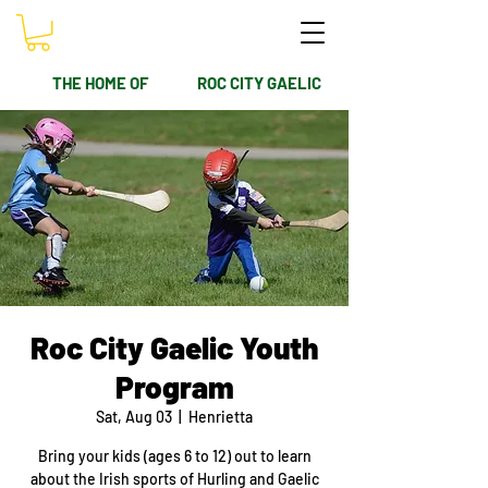
THE HOME OF
ROC CITY GAELIC
Roc City Gaelic Youth
Program
Sat, Aug 03
  |  
Henrietta
Bring your kids (ages 6 to 12) out to learn
about the Irish sports of Hurling and Gaelic