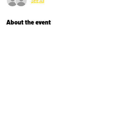
See All
About the event
Bring your kids (ages 6 to 12) out to learn 
about the Irish sports of Hurling and Gaelic 
football.  No experience required.  No 
equipment required, we have lots of 
loaners.  Just bring a pair of running shoes, 
comfortable athletic wear and a sense of fun 
and adventure!
Share this event