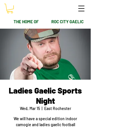
THE HOME OF
ROC CITY GAELIC
Ladies Gaelic Sports
Night
Wed, Mar 15
  |  
East Rochester
We will have a special edition indoor
camogie and ladies gaelic football