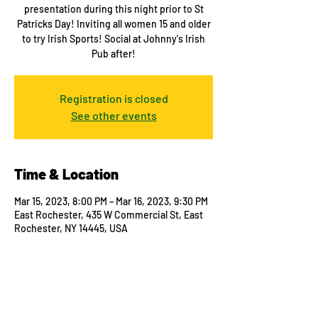
presentation during this night prior to St
Patricks Day! Inviting all women 15 and older
to try Irish Sports! Social at Johnny's Irish
Pub after!
Registration is closed
See other events
Time & Location
Mar 15, 2023, 8:00 PM – Mar 16, 2023, 9:30 PM
East Rochester, 435 W Commercial St, East
Rochester, NY 14445, USA
Guests
See All