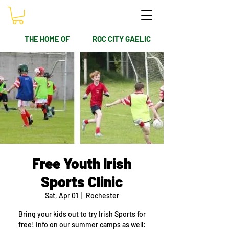
THE HOME OF
ROC CITY GAELIC
Free Youth Irish
Sports Clinic
Sat, Apr 01
  |  
Rochester
Bring your kids out to try Irish Sports for
free! Info on our summer camps as well: