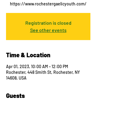
https://www.rochestergaelicyouth.com/
Registration is closed
See other events
Time & Location
Apr 01, 2023, 10:00 AM – 12:00 PM
Rochester, 448 Smith St, Rochester, NY
14608, USA
Guests
See All