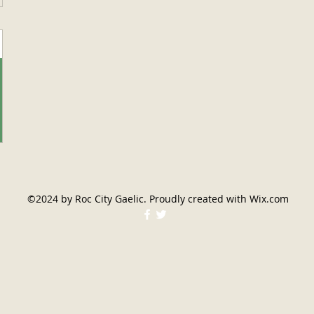
©2024 by Roc City Gaelic. Proudly created with Wix.com