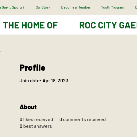
 Gaelic Sports?
Our Story
Become a Member
Youth Program
E
THE HOME OF
ROC CITY GAE
Profile
Join date: Apr 18, 2023
About
0
likes received
0
comments received
0
best answers