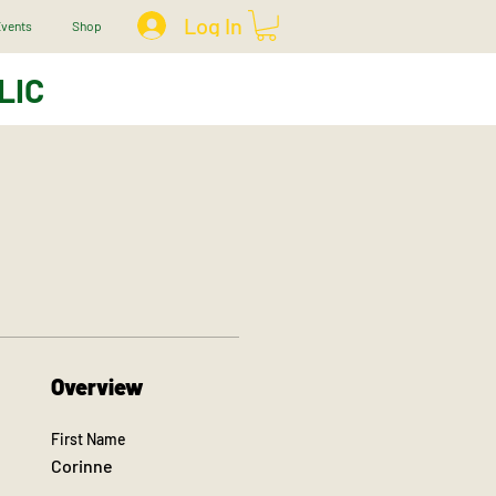
Log In
vents
Shop
LIC
Overview
First Name
Corinne