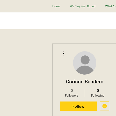
Home
We Play Year Round
What Are
More actions
Corinne Bandera
0
0
Followers
Following
Follow