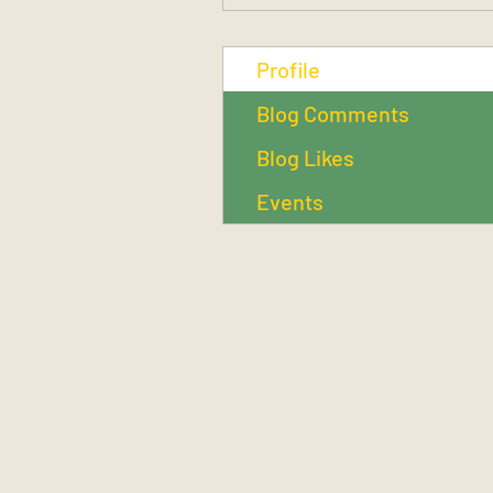
Profile
Blog Comments
Blog Likes
Events