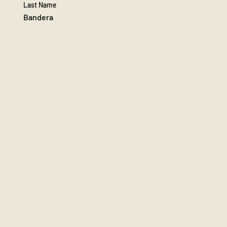
Last Name
Bandera