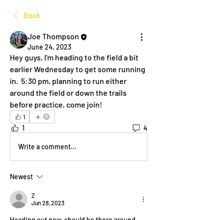
Back
Joe Thompson
June 24, 2023
Hey guys, I'm heading to the field a bit 
earlier Wednesday to get some running 
in.  5:30 pm, planning to run either 
around the field or down the trails 
before practice, come join!  
1
1
4
Write a comment...
Newest
Z
Jun 28, 2023
Heading out now, should be there around 