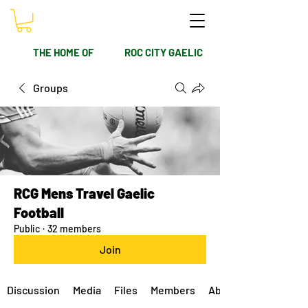
THE HOME OF
ROC CITY GAELIC
Groups
RCG Mens Travel Gaelic
Football
Public
·
32 members
Join
Discussion
Media
Files
Members
About