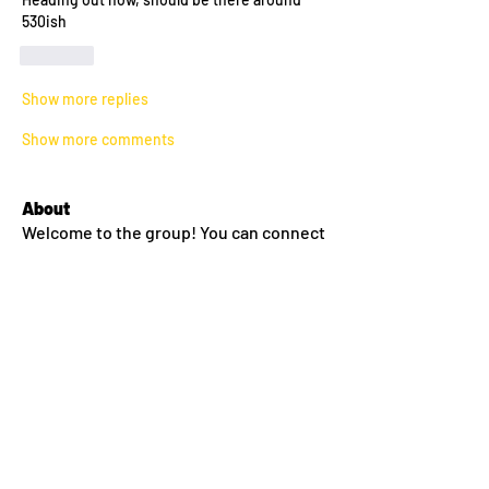
530ish
Like
Show more replies
Show more comments
About
Welcome to the group! You can connect
with other members, ge
...
Read more
Members
Fritz
Follow
Fritz
Aaron S.
Follow
Brandon Jermyn
Follow
Brandon Jermyn